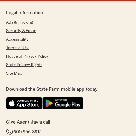
Legal Information
Ads & Tracking
Security & Fraud
Accessibility
Terms of Use
Notice of Privacy Policy
State Privacy Rights
Site Map
Download the State Farm mobile app today
Give Agent Jay a call
(601) 956-3817