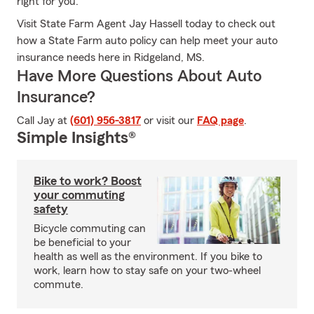
right for you.
Visit State Farm Agent Jay Hassell today to check out
how a State Farm auto policy can help meet your auto
insurance needs here in Ridgeland, MS.
Have More Questions About Auto
Insurance?
Call Jay at
(601) 956-3817
or visit our
FAQ page
.
Simple Insights®
Bike to work? Boost
your commuting
safety
Bicycle commuting can
be beneficial to your
health as well as the environment. If you bike to
work, learn how to stay safe on your two-wheel
commute.