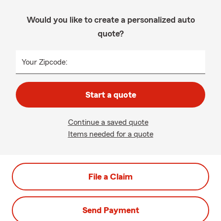
Would you like to create a personalized auto
quote?
Your Zipcode:
Start a quote
Continue a saved quote
Items needed for a quote
File a Claim
Send Payment