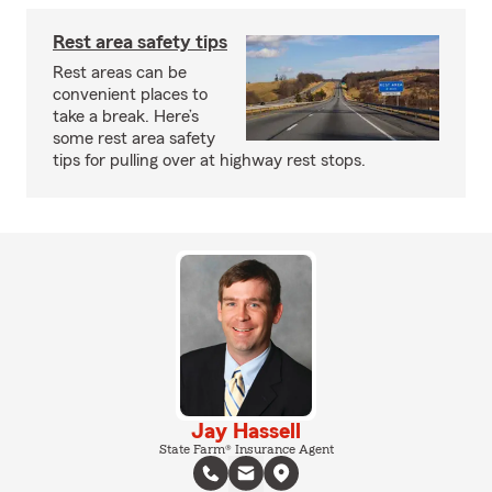
Rest area safety tips
Rest areas can be
convenient places to
take a break. Here’s
some rest area safety
tips for pulling over at highway rest stops.
Jay Hassell
State Farm® Insurance Agent