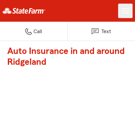
Call
Text
Auto Insurance in and around
Ridgeland