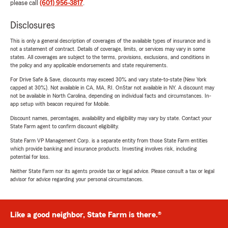
please call
(601) 956-3817
.
Disclosures
This is only a general description of coverages of the available types of insurance and is
not a statement of contract. Details of coverage, limits, or services may vary in some
states. All coverages are subject to the terms, provisions, exclusions, and conditions in
the policy and any applicable endorsements and state requirements.
For Drive Safe & Save, discounts may exceed 30% and vary state-to-state (New York
capped at 30%). Not available in CA, MA, RI. OnStar not available in NY. A discount may
not be available in North Carolina, depending on individual facts and circumstances. In-
app setup with beacon required for Mobile.
Discount names, percentages, availability and eligibility may vary by state. Contact your
State Farm agent to confirm discount eligibility.
State Farm VP Management Corp. is a separate entity from those State Farm entities
which provide banking and insurance products. Investing involves risk, including
potential for loss.
Neither State Farm nor its agents provide tax or legal advice. Please consult a tax or legal
advisor for advice regarding your personal circumstances.
Like a good neighbor, State Farm is there.®