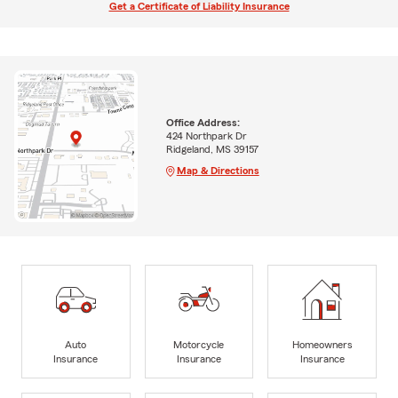
Get a Certificate of Liability Insurance
Office Address:
424 Northpark Dr
Ridgeland, MS 39157
Map & Directions
Auto
Motorcycle
Homeowners
Insurance
Insurance
Insurance