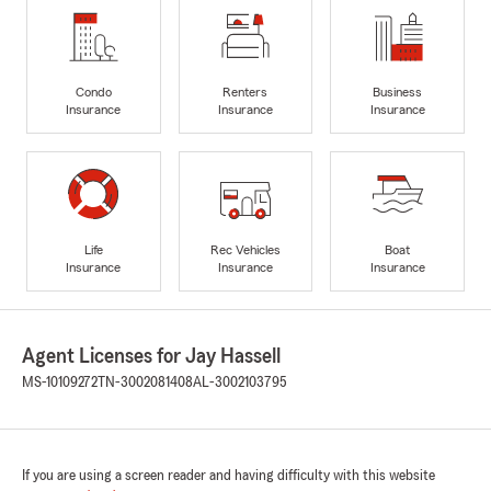
Condo
Renters
Business
Insurance
Insurance
Insurance
Life
Rec Vehicles
Boat
Insurance
Insurance
Insurance
Agent Licenses for Jay Hassell
MS-10109272
TN-3002081408
AL-3002103795
If you are using a screen reader and having difficulty with this website