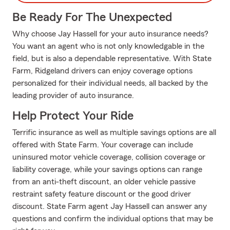
Be Ready For The Unexpected
Why choose Jay Hassell for your auto insurance needs?
You want an agent who is not only knowledgable in the
field, but is also a dependable representative. With State
Farm, Ridgeland drivers can enjoy coverage options
personalized for their individual needs, all backed by the
leading provider of auto insurance.
Help Protect Your Ride
Terrific insurance as well as multiple savings options are all
offered with State Farm. Your coverage can include
uninsured motor vehicle coverage, collision coverage or
liability coverage, while your savings options can range
from an anti-theft discount, an older vehicle passive
restraint safety feature discount or the good driver
discount. State Farm agent Jay Hassell can answer any
questions and confirm the individual options that may be